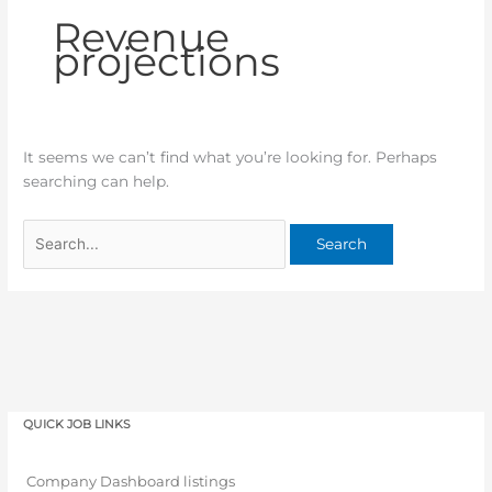
Revenue
projections
It seems we can’t find what you’re looking for. Perhaps
searching can help.
QUICK JOB LINKS
Company Dashboard listings