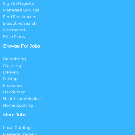
Sign In/Register
Managed Services
Find Freelancers
Executive Search
Dashboard
Price Plans
Browse For Jobs
Babysitting
Cleaning
Delivery
Driving
Freelance
Handyman
Healthcare/Medical
Home-cooking
More Jobs
Local Guiding
Massage Therapy