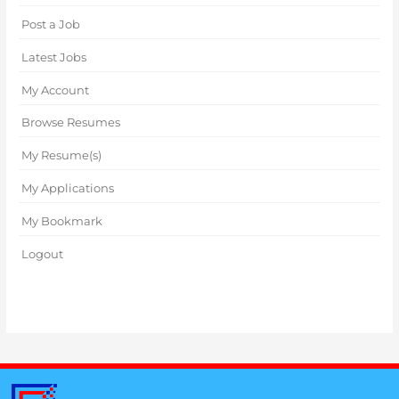
Post a Job
Latest Jobs
My Account
Browse Resumes
My Resume(s)
My Applications
My Bookmark
Logout