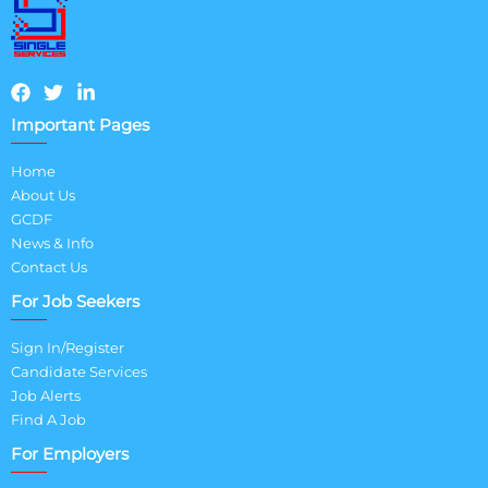
Important Pages
Home
About Us
GCDF
News & Info
Contact Us
For Job Seekers
Sign In/Register
Candidate Services
Job Alerts
Find A Job
For Employers