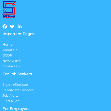
Important Pages
Home
About Us
GCDF
News & Info
Contact Us
For Job Seekers
Sign In/Register
Candidate Services
Job Alerts
Find A Job
For Employers