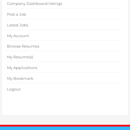
Company Dashboard listings
Post a Job
Latest Jobs
My Account
Browse Resumes
My Resume(s)
My Applications
My Bookmark
Logout