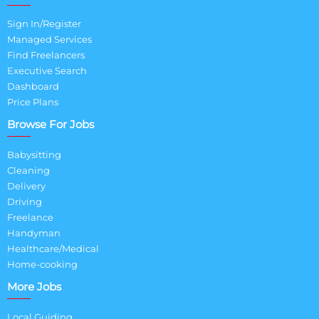
Sign In/Register
Managed Services
Find Freelancers
Executive Search
Dashboard
Price Plans
Browse For Jobs
Babysitting
Cleaning
Delivery
Driving
Freelance
Handyman
Healthcare/Medical
Home-cooking
More Jobs
Local Guiding