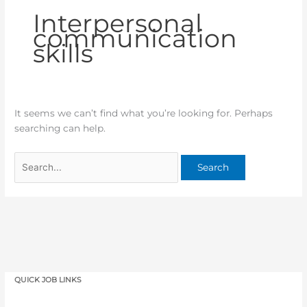
Interpersonal
communication
skills
It seems we can’t find what you’re looking for. Perhaps
searching can help.
QUICK JOB LINKS