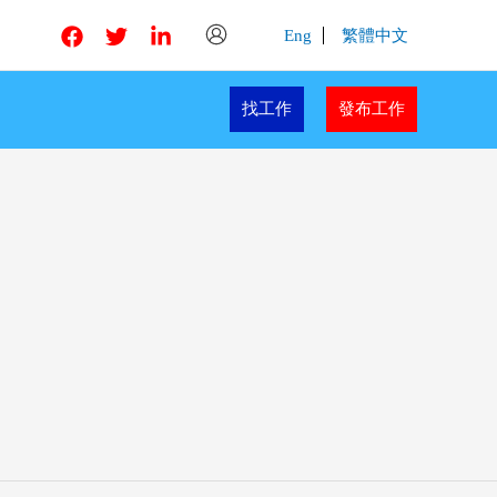
Eng
繁體中文
找工作
發布工作