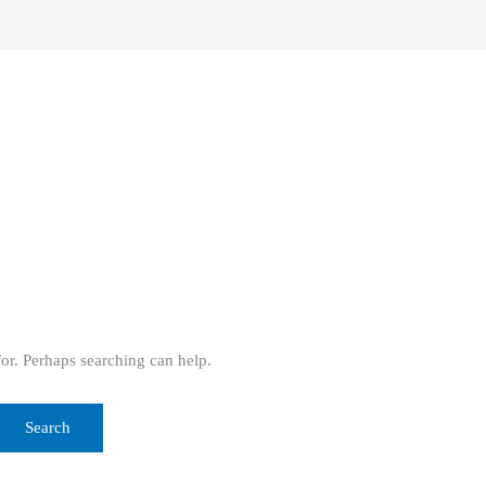
for. Perhaps searching can help.