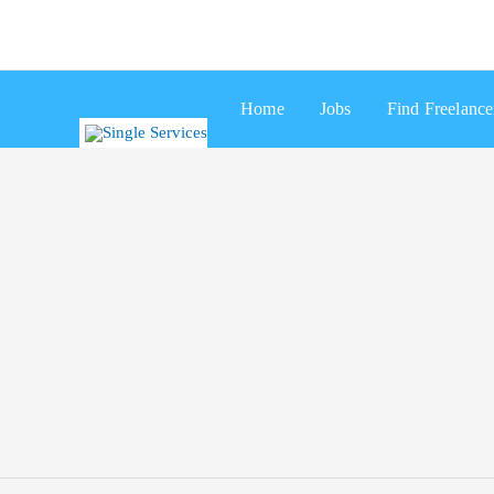
Skip
Search
to
for:
content
Home
Jobs
Find Freelance