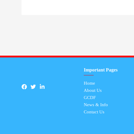
Important Pages
Home
About Us
GCDF
News & Info
Contact Us