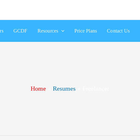
rs
GCDF
Resources
Price Plans
Contact Us
Home
Resumes
Freelancer