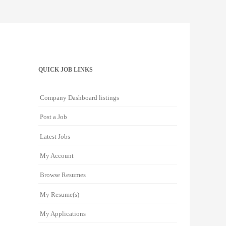
QUICK JOB LINKS
Company Dashboard listings
Post a Job
Latest Jobs
My Account
Browse Resumes
My Resume(s)
My Applications