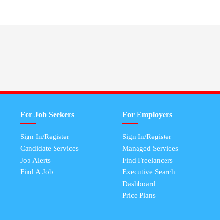
For Job Seekers
For Employers
Sign In/Register
Sign In/Register
Candidate Services
Managed Services
Job Alerts
Find Freelancers
Find A Job
Executive Search
Dashboard
Price Plans