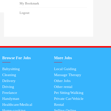
My Bookmark
Logout
Browse For Jobs
More Jobs
Babysitting
Local Guiding
Cleaning
Massage Therapy
Delivery
Other Jobs
Driving
Other rental
Freelance
Pet Sitting/Walking
Handyman
Private Car/Vehicle
Healthcare/Medical
Rental
Home-cooking
Selling Online