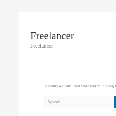
Freelancer
Freelancer
It seems we can’t find what you’re looking 