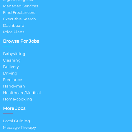
Managed Services
Find Freelancers
Executive Search
Dashboard
Price Plans
Browse For Jobs
Babysitting
Cleaning
Delivery
Driving
Freelance
Handyman
Healthcare/Medical
Home-cooking
More Jobs
Local Guiding
Massage Therapy