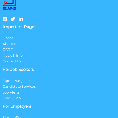
Important Pages
Home
About Us
GCDF
News & Info
Contact Us
For Job Seekers
Sign In/Register
Candidate Services
Job Alerts
Find A Job
For Employers
Sign In/Register