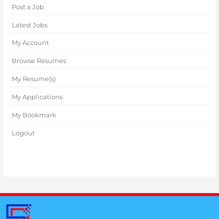
Post a Job
Latest Jobs
My Account
Browse Resumes
My Resume(s)
My Applications
My Bookmark
Logout