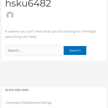
hsku6482
It seems we can’t find what you’re looking for. Perhaps
searching can help.
QUICK JOB LINKS
Company Dashboard listings