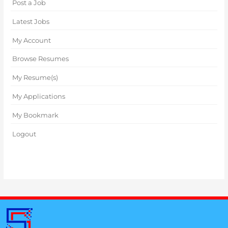
Post a Job
Latest Jobs
My Account
Browse Resumes
My Resume(s)
My Applications
My Bookmark
Logout