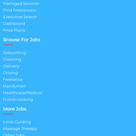
Managed Services
Find Freelancers
Executive Search
Dashboard
Price Plans
Browse For Jobs
Babysitting
Cleaning
Delivery
Driving
Freelance
Handyman
Healthcare/Medical
Home-cooking
More Jobs
Local Guiding
Massage Therapy
Other Jobs