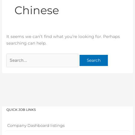
Chinese
It seems we can’t find what you’re looking for. Perhaps
searching can help.
QUICK JOB LINKS
Company Dashboard listings