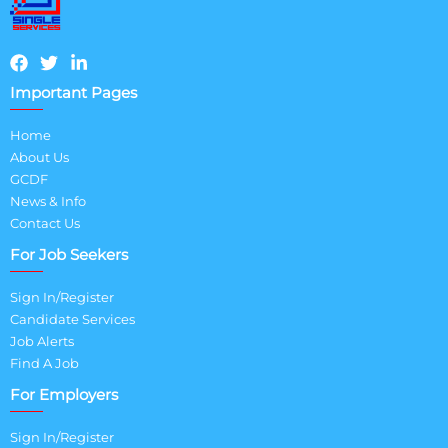
Important Pages
Home
About Us
GCDF
News & Info
Contact Us
For Job Seekers
Sign In/Register
Candidate Services
Job Alerts
Find A Job
For Employers
Sign In/Register